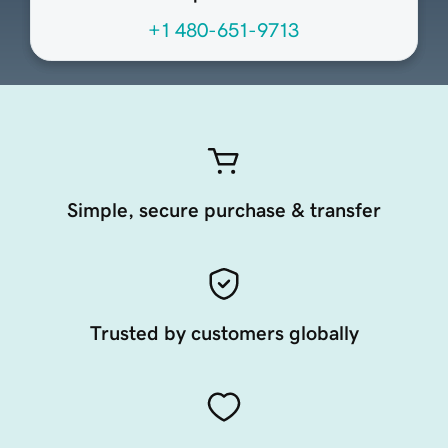
+1 480-651-9713
Simple, secure purchase & transfer
Trusted by customers globally