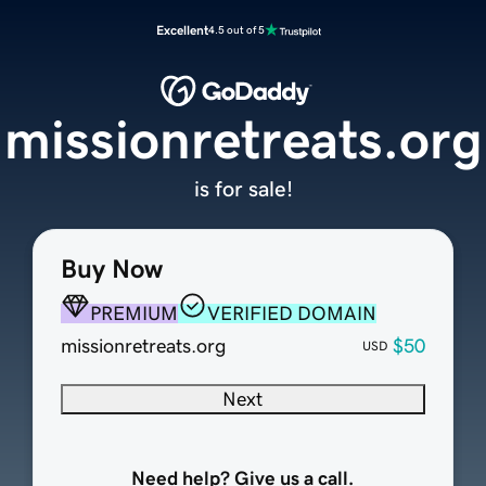
Excellent
4.5 out of 5
missionretreats.org
is for sale!
Buy Now
PREMIUM
VERIFIED DOMAIN
missionretreats.org
$50
USD
Next
Need help? Give us a call.